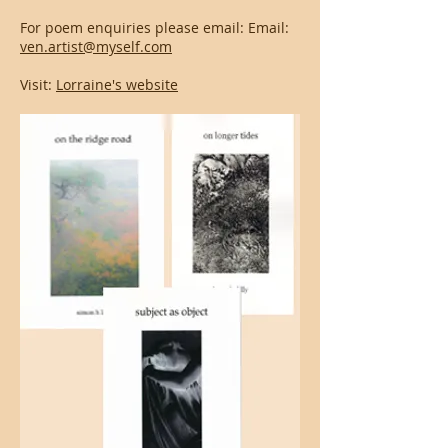
For poem enquiries please email: Email:
ven.artist@myself.com
Visit:
Lorraine's website