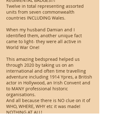
REGIMENTAL BADGES!?!
Twelve in total representing assorted
units from seven commonwealth
countries INCLUDING Wales.
When my husband Damian and I
identified them, another unique fact
came to light- they were all active in
World War One!
This amazing bedspread helped us
through 2020 by taking us on an
international and often time travelling
adventure including 1914 Ypres, a British
actor in Hollywood, an Irish Convent and
to MANY professional historic
organisations.
And all because there is NO clue on it of
WHO, WHERE, WHY etc it was made!
NOTHING AT ALL!
These questions inspired us to write a
book about our adventure and we are
pleased that