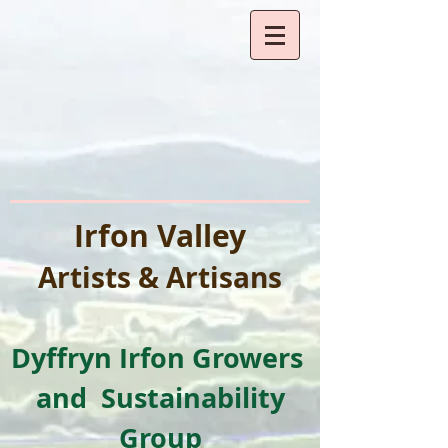
Irfon Valley
Artists & Artisa
ns
Dyffryn I
rfon Growers
and
Sustainability
Group