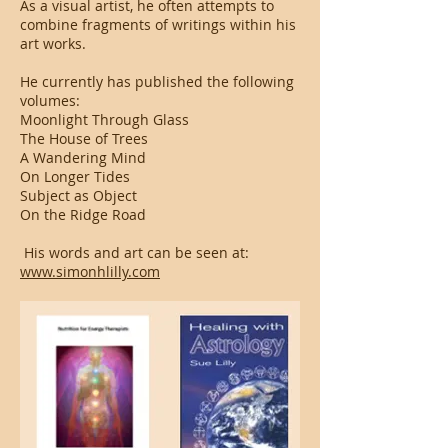
As a visual artist, he often attempts to
combine fragments of writings within his
art works.
He currently has published the following
volumes:
Moonlight Through Glass
The House of Trees
A Wandering Mind
On Longer Tides
Subject as Object
On the Ridge Road
His words and art can be seen at:
www.simonhlilly.com