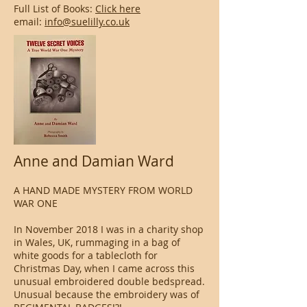
Full List of Books:
Click here
email:
info@suelilly.co.uk
Anne and Damian Ward
A HAND MADE MYSTERY FROM WORLD
WAR ONE
In November 2018 I was in a charity shop
in Wales, UK, rummaging in a bag of
white goods for a tablecloth for
Christmas Day, when I came across this
unusual embroidered double bedspread.
Unusual because the embroidery was of