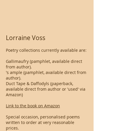
Lorraine Voss
Poetry collections currently available are:
Gallimaufry (pamphlet, available direct
from author).
's ample (pamphlet, available direct from
author).
Duct Tape & Daffodyls (paperback,
available direct from author or 'used' via
Amazon)
Link to the book on Amazon
Special occasion, personalised poems
written to order at very reasonable
prices.