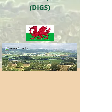
(DIGS)