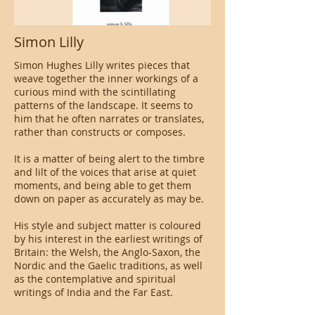
Simon Lilly
Simon Hughes Lilly writes pieces that
weave together the inner workings of a
curious mind with the scintillating
patterns of the landscape. It seems to
him that he often narrates or translates,
rather than constructs or composes.
It is a matter of being alert to the timbre
and lilt of the voices that arise at quiet
moments, and being able to get them
down on paper as accurately as may be.
His style and subject matter is coloured
by his interest in the earliest writings of
Britain: the Welsh, the Anglo-Saxon, the
Nordic and the Gaelic traditions, as well
as the contemplative and spiritual
writings of India and the Far East.