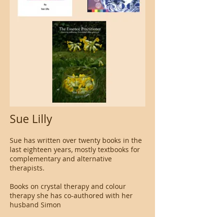
Sue Lilly
Sue has written over twenty books in the
last eighteen years, mostly textbooks for
complementary and alternative
therapists.
Books on crystal therapy and colour
therapy she has co-authored with her
husband Simon